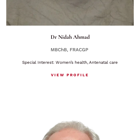
Dr Nidah Ahmad
MBChB, FRACGP
Special Interest: Women’s health, Antenatal care
VIEW PROFILE