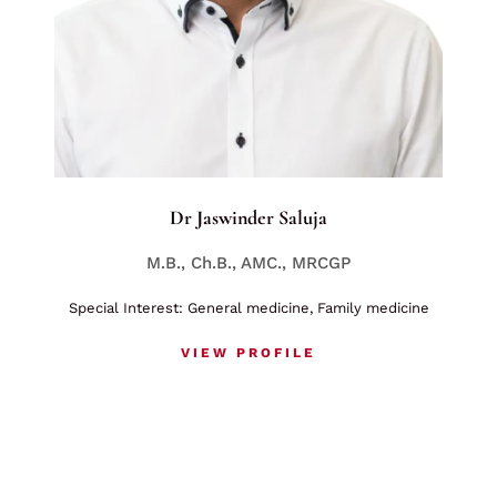
Dr Jaswinder Saluja
M.B., Ch.B., AMC., MRCGP
Special Interest: General medicine, Family medicine
VIEW PROFILE