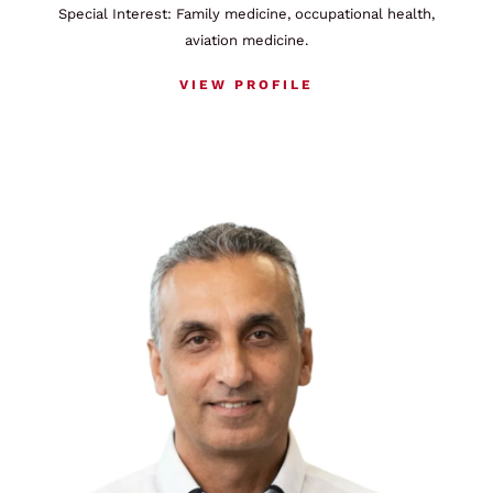
Special Interest: Family medicine, occupational health,
aviation medicine.
VIEW PROFILE