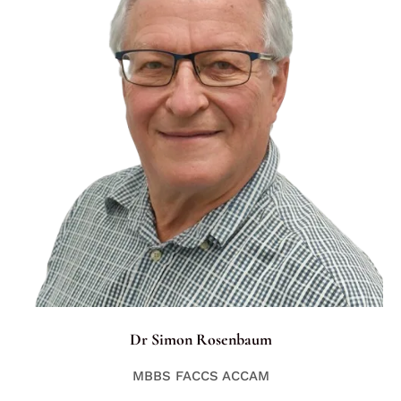
Dr Simon Rosenbaum
MBBS FACCS ACCAM