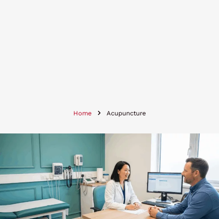
Home
Acupuncture