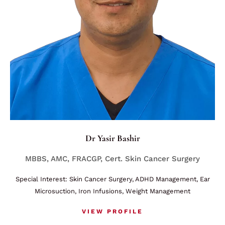
Dr Yasir Bashir
MBBS, AMC, FRACGP, Cert. Skin Cancer Surgery
Special Interest: Skin Cancer Surgery, ADHD Management, Ear
Microsuction, Iron Infusions, Weight Management
VIEW PROFILE